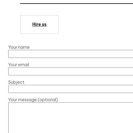
Hire us
Your name
Your email
Subject
Your message (optional)