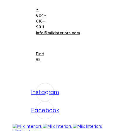
+
604-
616-
9311
info@miixinteriors.com
Find
us
Instagram
Facebook