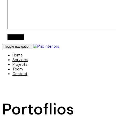
Toggle navigation
Home
Services
Projects
Team
Contact
Portoflios