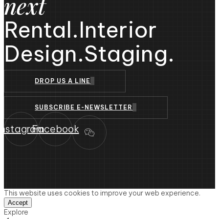
next
Rental.
Interior
Design.
Staging.
DROP US A LINE
SUBSCRIBE E-NEWSLETTER
Instagram
Facebook
This website uses cookies to improve your web experience.
Accept
Explore