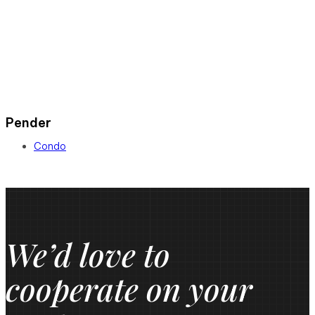
Pender
Condo
We’d love to
cooperate on your