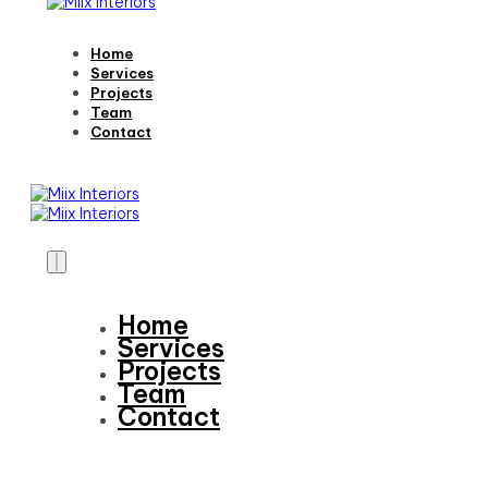
Home
Services
Projects
Team
Contact
Home
Services
Projects
Team
Contact