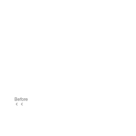
Before