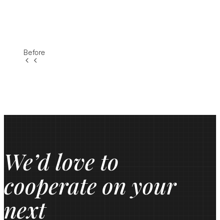
Before
We’d love to
cooperate on your
next