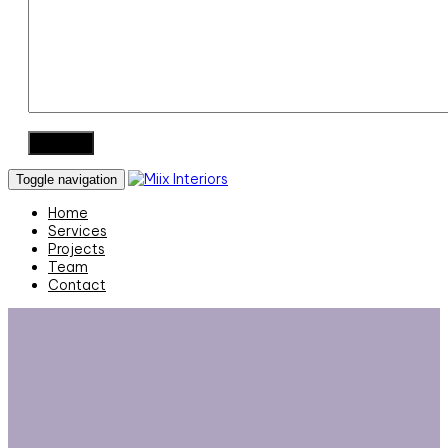
Toggle navigation
Home
Services
Projects
Team
Contact