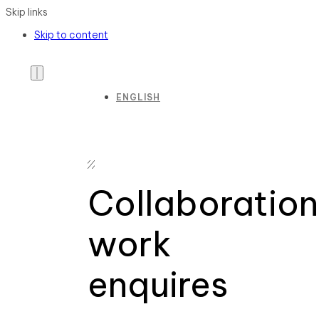
Skip links
Skip to content
ENGLISH
Collaboration
work
enquires