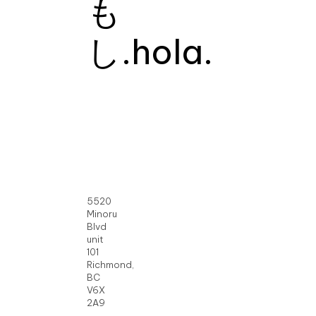
も
し.
hola.
5520
Minoru
Blvd
unit
101
Richmond,
BC
V6X
2A9