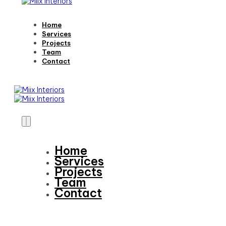
Home
Services
Projects
Team
Contact
Home
Services
Projects
Team
Contact