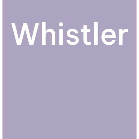
Whistler