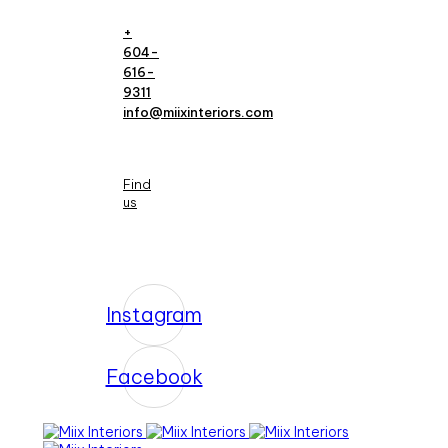
+
604-
616-
9311
info@miixinteriors.com
Find
us
Instagram
Facebook