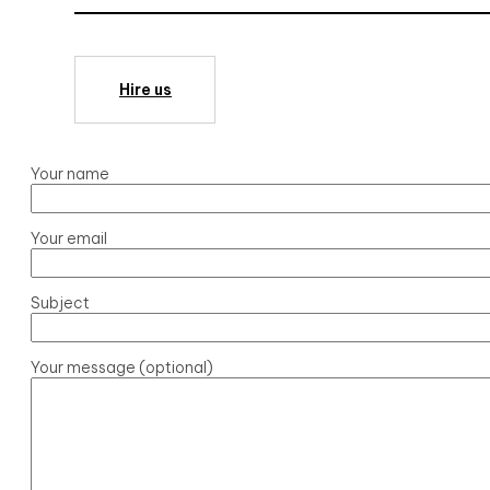
Hire us
Your name
Your email
Subject
Your message (optional)