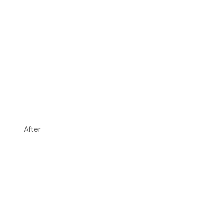
After