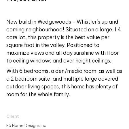
New build in Wedgewoods - Whistler’s up and
coming neighbourhood! Situated on a large, 1.4
acre lot, this property is the best value per
square foot in the valley. Positioned to
maximize views and all day sunshine with floor
to ceiling windows and over height ceilings.
With 6 bedrooms, a den/media room, as well as
a 2 bedroom suite, and multiple large covered
outdoor living spaces, this home has plenty of
room for the whole family.
Client
E5 Home Designs Inc