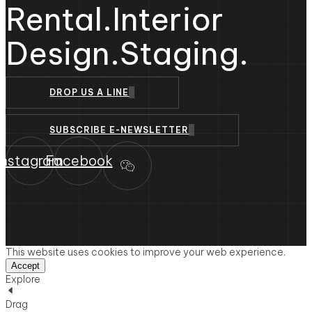
Rental.
Interior
Design.
Staging.
DROP US A LINE
SUBSCRIBE E-NEWSLETTER
Instagram
Facebook
This website uses cookies to improve your web experience.
Accept
Explore
Drag