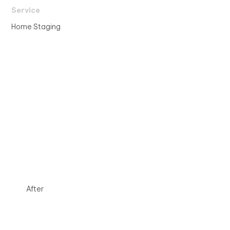
Service
Home Staging
After