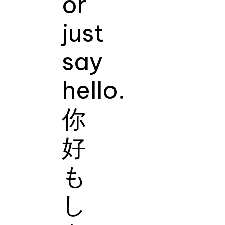
or
just
say
hello.
你
好
も
し